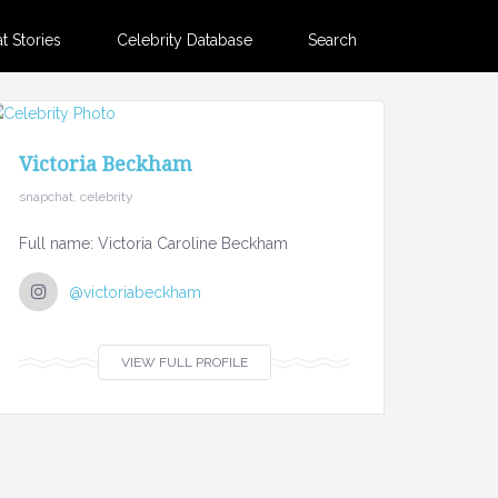
 Stories
Celebrity Database
Search
Victoria Beckham
snapchat, celebrity
Full name: Victoria Caroline Beckham
@victoriabeckham
VIEW FULL PROFILE