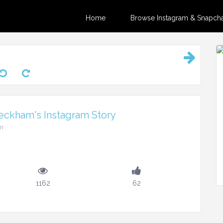
Home
Browse Instagram & Snapchat
eckham's Instagram Story
pm
1162
62