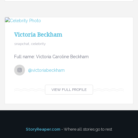
Victoria Beckham
snapchat, celebrity
Full name: Victoria Caroline Beckham
@victoriabeckham
VIEW FULL PROFILE
StoryReaper.com
- Where all stories go to rest