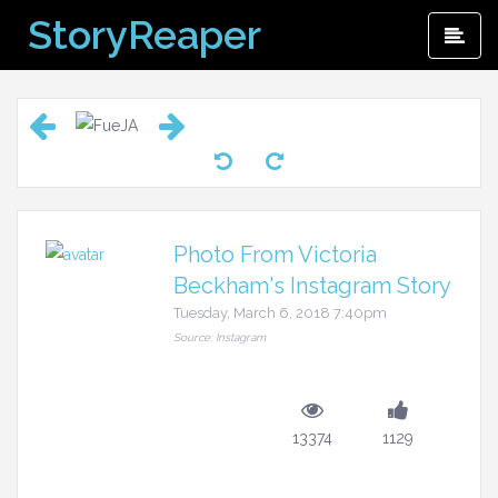
Skip
StoryReaper
Pri
to
Me
content
Photo From Victoria
Beckham's Instagram Story
Tuesday, March 6, 2018 7:40pm
Source: Instagram
13374
1129