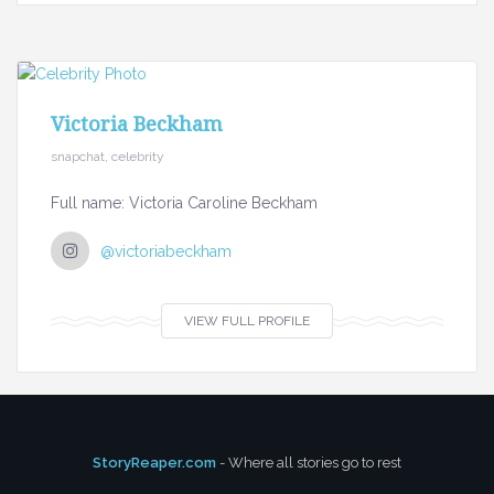
Victoria Beckham
snapchat, celebrity
Full name: Victoria Caroline Beckham
@victoriabeckham
VIEW FULL PROFILE
StoryReaper.com
- Where all stories go to rest