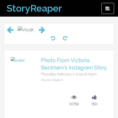
Skip
StoryReaper
Pri
to
Me
content
Photo From Victoria
Beckham's Instagram Story
Thursday, February 7, 2019 6:27pm
Source: Instagram
10719
750