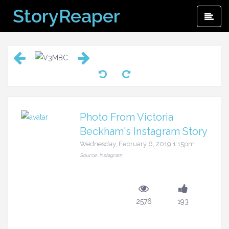
Skip
StoryReaper
Pri
to
Me
content
Photo From Victoria
Beckham's Instagram Story
Wednesday, February 6, 2019 1:15pm
Source: Instagram
2576
193