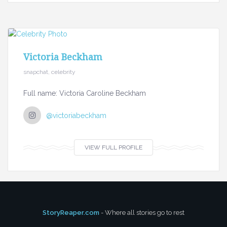
Victoria Beckham
snapchat, celebrity
Full name: Victoria Caroline Beckham
@victoriabeckham
VIEW FULL PROFILE
StoryReaper.com
- Where all stories go to rest