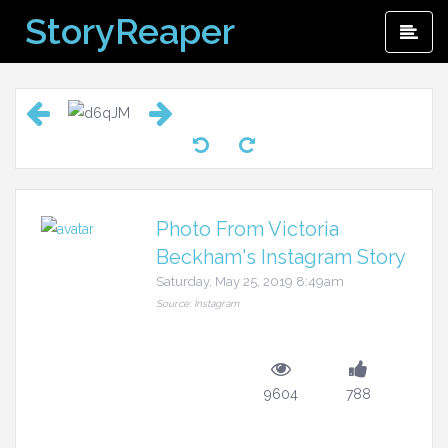
Skip
StoryReaper
Pri
to
Me
content
Photo From Victoria
Beckham's Instagram Story
Saturday, May 25, 2019 8:49am
Source: Instagram
9604
788