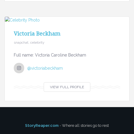
Victoria Beckham
snapchat, celebrity
Full name: Victoria Caroline Beckham
@victoriabeckham
VIEW FULL PROFILE
StoryReaper.com
- Where all stories go to rest