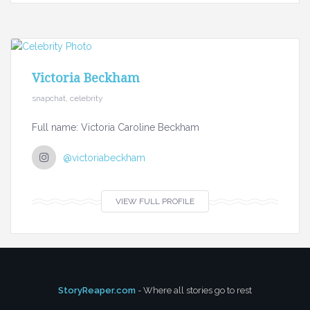
Victoria Beckham
snapchat, celebrity
Full name: Victoria Caroline Beckham
@victoriabeckham
VIEW FULL PROFILE
StoryReaper.com
- Where all stories go to rest