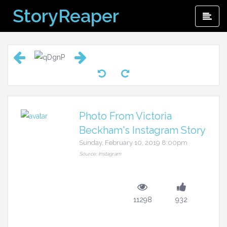
Skip
StoryReaper
Pri
to
Me
content
Photo From Victoria
Beckham's Instagram Story
Sunday, February 10, 2019 8:00pm
Source: Instagram
11298
932