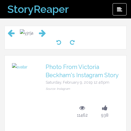
Skip
StoryReaper
Pri
to
Me
content
Photo From Victoria
Beckham's Instagram Story
Saturday, February 9, 2019 12:46pm
Source: Instagram
11462
938