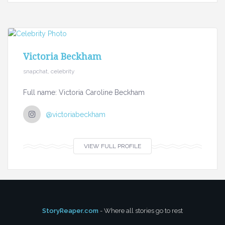
Victoria Beckham
snapchat, celebrity
Full name: Victoria Caroline Beckham
@victoriabeckham
VIEW FULL PROFILE
StoryReaper.com
- Where all stories go to rest