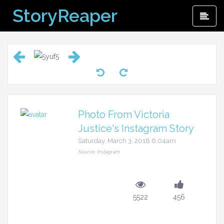
Skip
StoryReaper
Pri
to
Me
content
Photo From Victoria
Justice's Instagram Story
Saturday, March 3, 2018 6:04am
Source: Instagram
5522
456