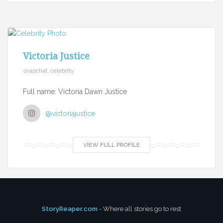
Victoria Justice
snapchat, celebrity
Full name: Victoria Dawn Justice
@victoriajustice
VIEW FULL PROFILE
StoryReaper.com
- Where all stories go to rest