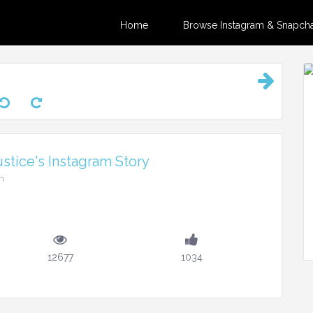
Home
Browse Instagram & Snapchat
stice's Instagram Story
m
12677
1034