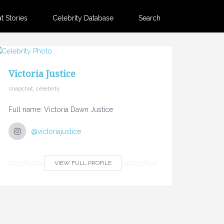
 Stories
Celebrity Database
Search
Victoria Justice
snapchat, celebrity
Full name: Victoria Dawn Justice
@victoriajustice
VIEW FULL PROFILE