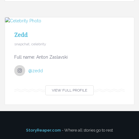
Zedd
snapchat, celebrity
Full name: Anton Zaslavski
@zedd
VIEW FULL PROFILE
StoryReaper.com
- Where all stories go to rest