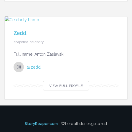
Zedd
snapchat, celebrity
Full name: Anton Zaslavski
@zedd
VIEW FULL PROFILE
StoryReaper.com
- Where all stories go to rest