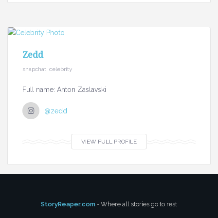
Zedd
snapchat, celebrity
Full name: Anton Zaslavski
@zedd
VIEW FULL PROFILE
StoryReaper.com
- Where all stories go to rest