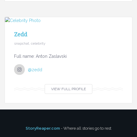
Zedd
snapchat, celebrity
Full name: Anton Zaslavski
@zedd
VIEW FULL PROFILE
StoryReaper.com
- Where all stories go to rest