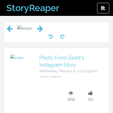
Skip
StoryReaper
Pri
to
Me
content
Photo From Zedd's
Instagram Story
Wednesday, February 6, 2019 9:59pm
Source: Instagram
3819
261