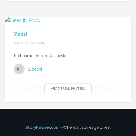
Zedd
snapchat, celebrity
Full name: Anton Zaslavski
@zedd
VIEW FULL PROFILE
StoryReaper.com
- Where all stories go to rest