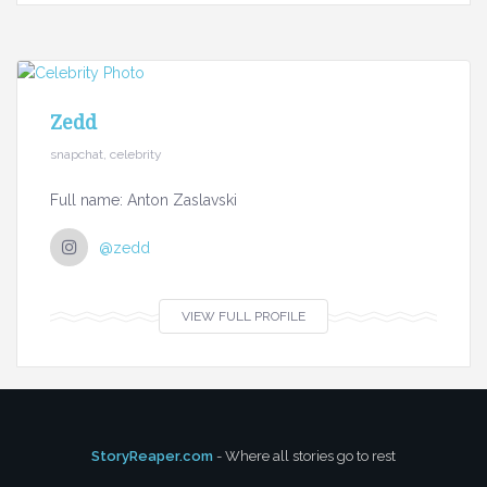
Zedd
snapchat, celebrity
Full name: Anton Zaslavski
@zedd
VIEW FULL PROFILE
StoryReaper.com
- Where all stories go to rest