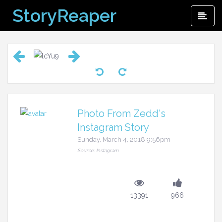
Skip
StoryReaper
Pri
to
Me
content
Photo From Zedd's
Instagram Story
Sunday, March 4, 2018 9:56pm
Source: Instagram
13391
966