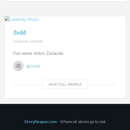
Zedd
snapchat, celebrity
Full name: Anton Zaslavski
@zedd
VIEW FULL PROFILE
StoryReaper.com
- Where all stories go to rest