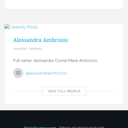
Alessandra Ambrosio
snapchat, celebrity
Full name: Alessandra Corine Maria Ambrosio
@alessandraambrosio
VIEW FULL PROFILE
StoryReaper.com
- Where all stories go to rest