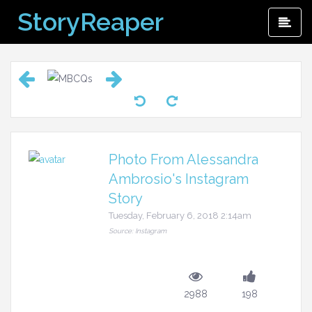
Skip
StoryReaper
Pri
to
Me
content
Photo From Alessandra
Ambrosio's Instagram
Story
Tuesday, February 6, 2018 2:14am
Source: Instagram
2988
198