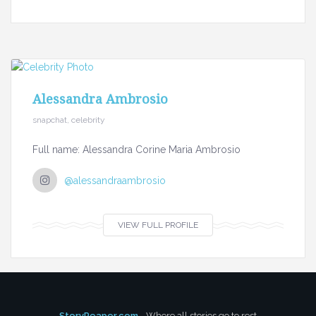
Alessandra Ambrosio
snapchat, celebrity
Full name: Alessandra Corine Maria Ambrosio
@alessandraambrosio
VIEW FULL PROFILE
StoryReaper.com
- Where all stories go to rest