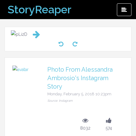
Skip
StoryReaper
Pri
to
Me
content
Photo From Alessandra
Ambrosio's Instagram
Story
Monday, February 5, 2018 10:23pm
Source: Instagram
8032
574