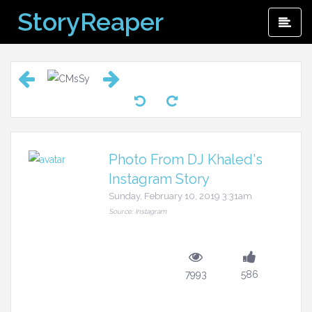
Skip
StoryReaper
Pri
to
Me
content
Photo From DJ Khaled's
Instagram Story
Sunday, February 10, 2019 3:31am
Source: Instagram
7993
586