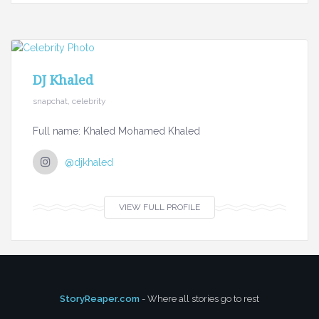
DJ Khaled
snapchat, celebrity
Full name: Khaled Mohamed Khaled
@djkhaled
VIEW FULL PROFILE
StoryReaper.com
- Where all stories go to rest