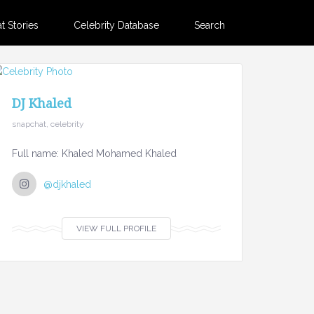
 Stories
Celebrity Database
Search
DJ Khaled
snapchat, celebrity
Full name: Khaled Mohamed Khaled
@djkhaled
VIEW FULL PROFILE