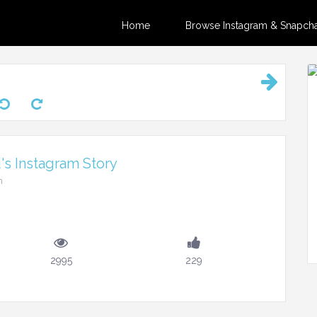
Home
Browse Instagram & Snapchat
's Instagram Story
m
2995
229