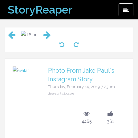
Skip
StoryReaper
Pri
to
Me
content
Photo From Jake Paul's
Instagram Story
Thursday, February 14, 2019 7:23pm
Source: Instagram
4465
361