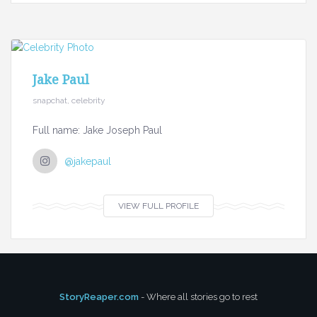
Jake Paul
snapchat, celebrity
Full name: Jake Joseph Paul
@jakepaul
VIEW FULL PROFILE
StoryReaper.com
- Where all stories go to rest