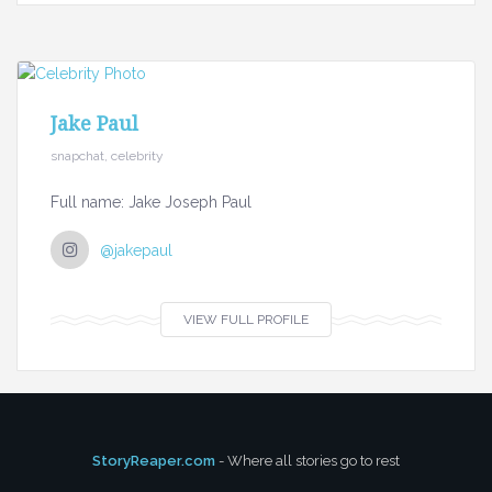
Jake Paul
snapchat, celebrity
Full name: Jake Joseph Paul
@jakepaul
VIEW FULL PROFILE
StoryReaper.com
- Where all stories go to rest