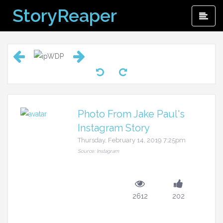
Skip
StoryReaper
Pri
to
Me
content
Photo From Jake Paul's
Instagram Story
Thursday, February 14, 2019 7:25pm
Source: Instagram
2612
202