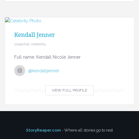
Kendall Jenner
snapchat, celebrity
Full name: Kendall Nicole Jenner
@kendalljenner
VIEW FULL PROFILE
StoryReaper.com
- Where all stories go to rest