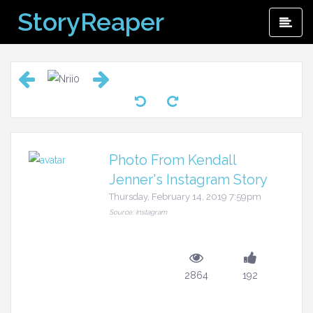
Skip
StoryReaper
Pri
to
Me
content
Photo From Kendall
Jenner's Instagram Story
Thursday, February 14, 2019 7:59pm
Source: Instagram
2864
192