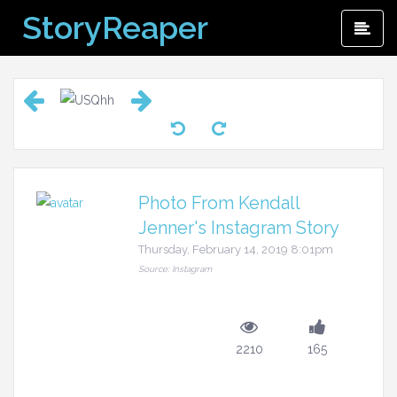
Skip
StoryReaper
Pri
to
Me
content
Photo From Kendall
Jenner's Instagram Story
Thursday, February 14, 2019 8:01pm
Source: Instagram
2210
165