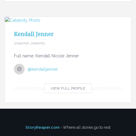
Kendall Jenner
snapchat, celebrity
Full name: Kendall Nicole Jenner
@kendalljenner
VIEW FULL PROFILE
StoryReaper.com
- Where all stories go to rest