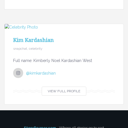
Kim Kardashian
snapchat, celebrity
Full name: Kimberly Noel Kardashian West
@kimkardashian
VIEW FULL PROFILE
StoryReaper.com
- Where all stories go to rest