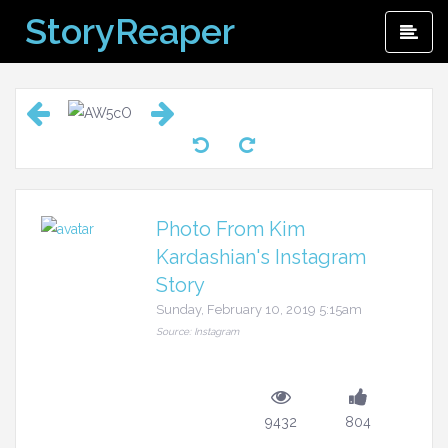
Skip
StoryReaper
Pri
to
Me
content
Photo From Kim
Kardashian's Instagram
Story
Sunday, February 10, 2019 5:15am
Source: Instagram
9432
804