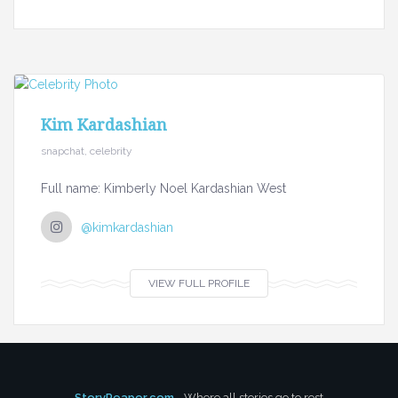
Kim Kardashian
snapchat, celebrity
Full name: Kimberly Noel Kardashian West
@kimkardashian
VIEW FULL PROFILE
StoryReaper.com
- Where all stories go to rest