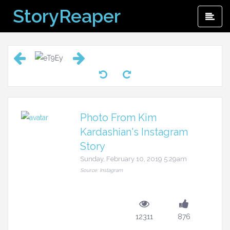
Skip
StoryReaper
Pri
to
Me
content
Photo From Kim
Kardashian's Instagram
Story
Sunday, February 10, 2019 5:29am
Source: Instagram
12311
876