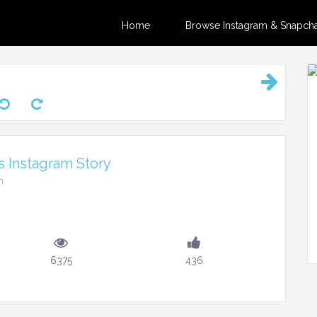
Home
Browse Instagram & Snapchat
 Instagram Story
m
6375
436