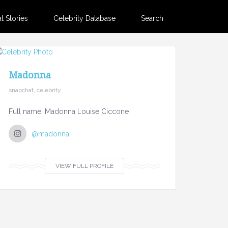
 Stories
Celebrity Database
Search
Madonna
snapchat, celebrity
Full name: Madonna Louise Ciccone
@madonna
VIEW FULL PROFILE