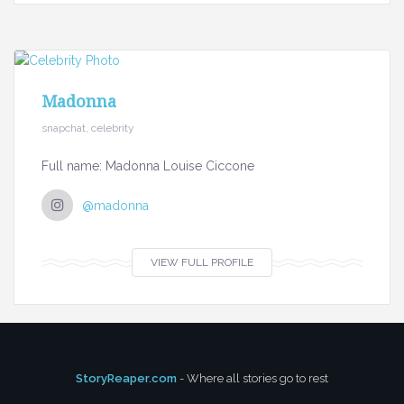
Madonna
snapchat, celebrity
Full name: Madonna Louise Ciccone
@madonna
VIEW FULL PROFILE
StoryReaper.com
- Where all stories go to rest