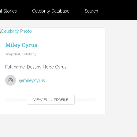
 Stories
Celebrity Database
Search
Miley Cyrus
snapchat, celebrity
Full name: Destiny Hope Cyrus
@mileycyrus
VIEW FULL PROFILE