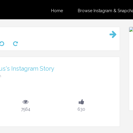
Home
Browse Instagram & Snapchat
s's Instagram Story
m
7564
630