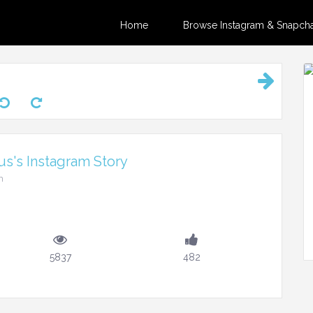
Home
Browse Instagram & Snapchat
s's Instagram Story
m
5837
482