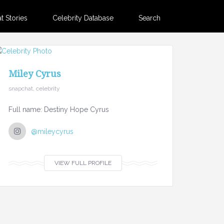
 Stories
Celebrity Database
Search
Miley Cyrus
snapchat, celebrity
Full name: Destiny Hope Cyrus
@mileycyrus
VIEW FULL PROFILE