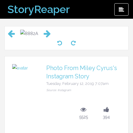
Skip
StoryReaper
Pri
to
Me
content
Photo From Miley Cyrus's
Instagram Story
Tuesday, February 12, 2019 7:07am
Source: Instagram
5525
394