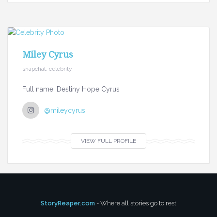
Miley Cyrus
snapchat, celebrity
Full name: Destiny Hope Cyrus
@mileycyrus
VIEW FULL PROFILE
StoryReaper.com
- Where all stories go to rest