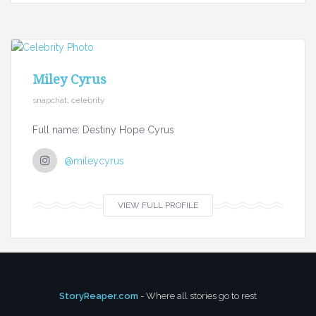
Miley Cyrus
snapchat, celebrity
Full name: Destiny Hope Cyrus
@mileycyrus
VIEW FULL PROFILE
StoryReaper.com
- Where all stories go to rest