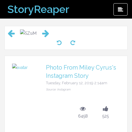
Skip
StoryReaper
Pri
to
Me
content
Photo From Miley Cyrus's
Instagram Story
Tuesday, February 12, 2019 2:14am
Source: Instagram
6458
525