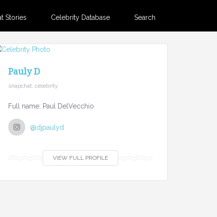
 Stories
Celebrity Database
Search
Pauly D
snapchat, celebrity
Full name: Paul DelVecchio
@djpaulyd
VIEW FULL PROFILE