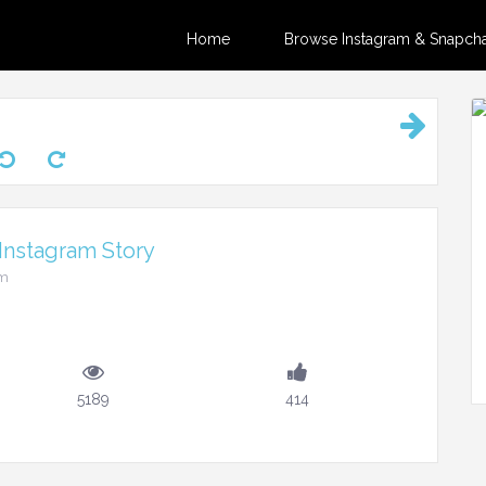
Home
Browse Instagram & Snapchat
Instagram Story
pm
5189
414