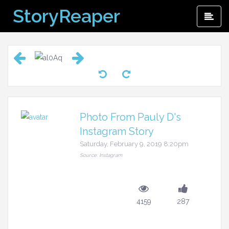
Skip
StoryReaper
Pri
to
Me
content
Photo From Pauly D's
Instagram Story
Saturday, February 9, 2019 8:20pm
Source: Instagram
4159
287