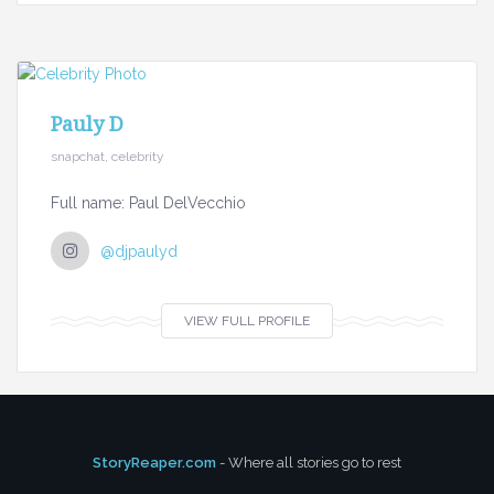
Pauly D
snapchat, celebrity
Full name: Paul DelVecchio
@djpaulyd
VIEW FULL PROFILE
StoryReaper.com
- Where all stories go to rest