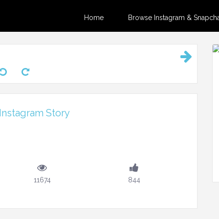
Home
Browse Instagram & Snapchat
Instagram Story
11674
844