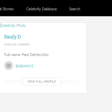
 Stories
Celebrity Database
Search
Pauly D
snapchat, celebrity
Full name: Paul DelVecchio
@djpaulyd
VIEW FULL PROFILE