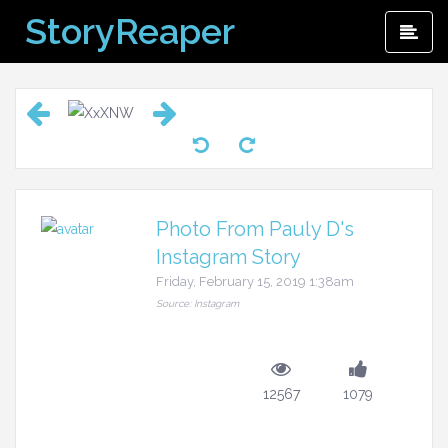
Skip
StoryReaper
Pri
to
Me
content
Photo From Pauly D's
Instagram Story
Friday, February 15, 2019 1:38am
Source: Instagram
12567
1079