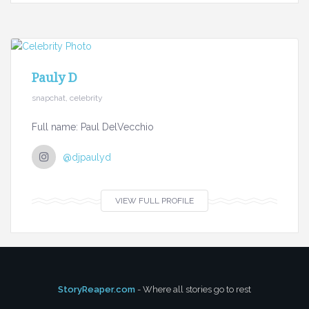
Pauly D
snapchat, celebrity
Full name: Paul DelVecchio
@djpaulyd
VIEW FULL PROFILE
StoryReaper.com
- Where all stories go to rest