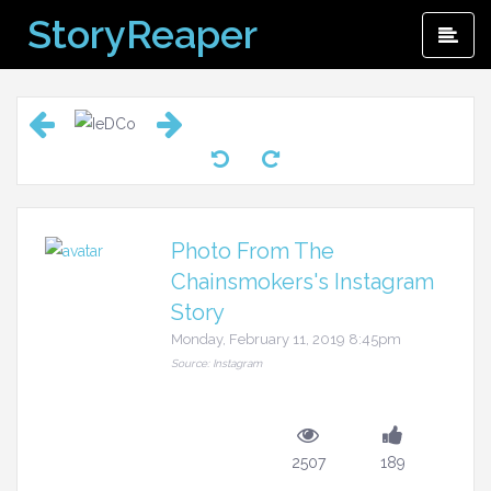
Skip
StoryReaper
Pri
to
Me
content
Photo From The
Chainsmokers's Instagram
Story
Monday, February 11, 2019 8:45pm
Source: Instagram
2507
189