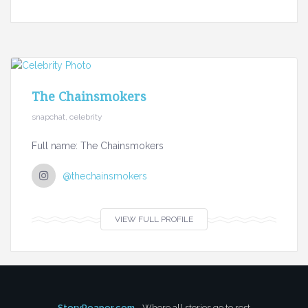
The Chainsmokers
snapchat, celebrity
Full name: The Chainsmokers
@thechainsmokers
VIEW FULL PROFILE
StoryReaper.com
- Where all stories go to rest