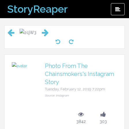
Skip
StoryReaper
Pri
to
Me
content
Photo From The
Chainsmokers's Instagram
Story
Tuesday, February 12, 2019 7:22pm
Source: Instagram
3842
303