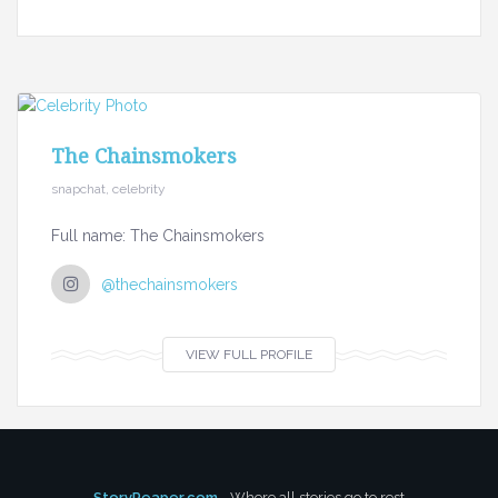
The Chainsmokers
snapchat, celebrity
Full name: The Chainsmokers
@thechainsmokers
VIEW FULL PROFILE
StoryReaper.com
- Where all stories go to rest