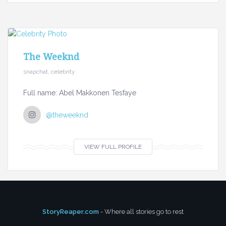
The Weeknd
snapchat, celebrity
Full name: Abel Makkonen Tesfaye
@theweeknd
VIEW FULL PROFILE
StoryReaper.com
- Where all stories go to rest