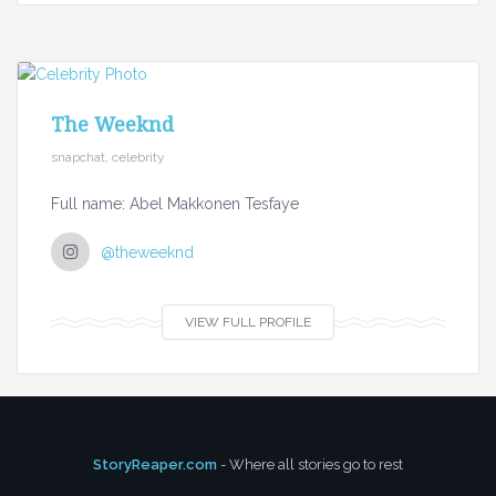
The Weeknd
snapchat, celebrity
Full name: Abel Makkonen Tesfaye
@theweeknd
VIEW FULL PROFILE
StoryReaper.com
- Where all stories go to rest