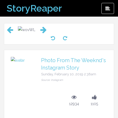
Skip
StoryReaper
Pri
to
Me
content
Photo From The Weeknd's
Instagram Story
Sunday, February 10, 2019 2:38am
Source: Instagram
12934
1105